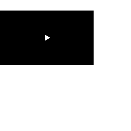
Previous
WORKS
ABOUT
odastudio57@gmail.com
Next