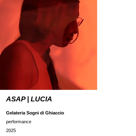
ASAP | LUCIA
Gelateria Sogni di Ghiaccio
performance
2025