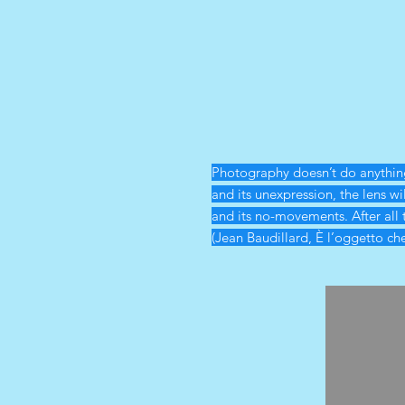
Photography doesn’t do anything 
and its unexpression, the lens wi
and its no-movements. After all 
(Jean Baudillard, È l’oggetto ch