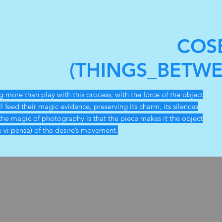
COS
(THINGS_BETWE
more than play with this process, with the force of the object
ll feed their magic evidence, preserving its charm, its silences
the magic of photography is that the piece makes it the object
e vi pensa) of the desire’s movement.