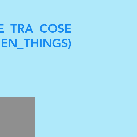
E_TRA_COSE
EN_THINGS)